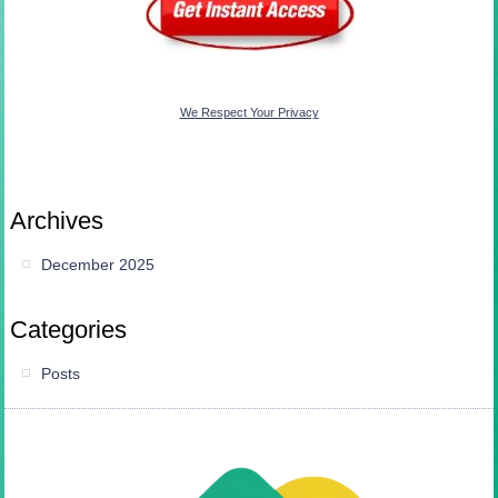
We Respect Your Privacy
Archives
December 2025
Categories
Posts