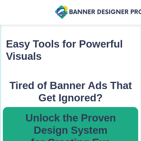
Easy Tools for Powerful
Visuals
Tired of Banner Ads That
Get Ignored?
Unlock the Proven
Design System