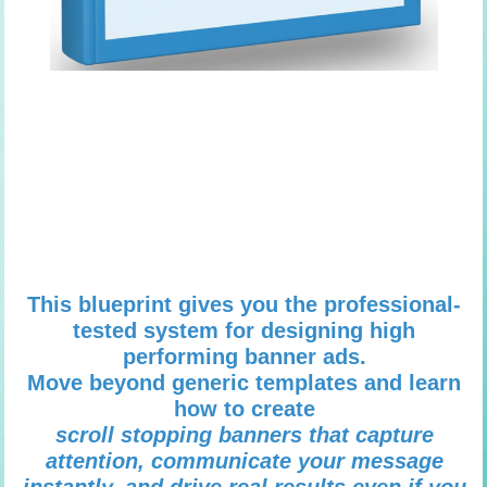
This blueprint gives you the professional-
tested system for designing high
performing banner ads.
Move beyond generic templates and learn
how to create
scroll stopping banners that capture
attention, communicate your message