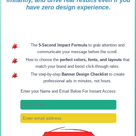
instantly, and drive real results even if you
have zero design experience
.
The
5-Second Impact Formula
to grab attention and
communicate your message before the scroll.
How to choose the
perfect colors, fonts, and layouts
that
match your brand and boost click-through rates.
The step-by-step
Banner Design Checklist
to create
professional ads in minutes, not hours.
Enter your Name and Email Below For Instant Access