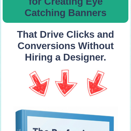
for Creating Eye
Catching Banners
That Drive Clicks and
Conversions Without
Hiring a Designer.