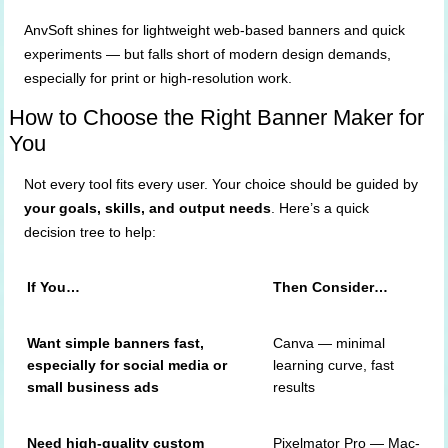
AnvSoft shines for lightweight web-based banners and quick
experiments — but falls short of modern design demands,
especially for print or high-resolution work.
How to Choose the Right Banner Maker for
You
Not every tool fits every user. Your choice should be guided by
your goals, skills, and output needs
. Here’s a quick
decision tree to help:
If You…
Then Consider…
Want simple banners fast,
Canva — minimal
especially for social media or
learning curve, fast
small business ads
results
Need high-quality custom
Pixelmator Pro — Mac-