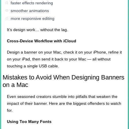
faster effects rendering
smoother animations
more responsive editing
It’s design work… without the lag.
Cross-Device Workflow with iCloud
Design a banner on your Mac, check it on your iPhone, refine it
on your iPad, then send it back to your Mac — all without
touching a single USB cable.
Mistakes to Avoid When Designing Banners
on a Mac
Even seasoned creators stumble into pitfalls that weaken the
impact of their banner. Here are the biggest offenders to watch
for.
Using Too Many Fonts