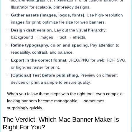
social-media graphics, Pixelmator Pro for custom artwork, or
Illustrator for scalable, print-ready designs.
Gather assets (images, logos, fonts).
Use high-resolution
images for print; optimize file size for web banners.
Design draft version.
Lay out the visual hierarchy:
background → images → text → effects.
Refine typography, color, and spacing.
Pay attention to
readability, contrast, and balance.
Export in the correct format.
JPEG/PNG for web; PDF, SVG,
or high-res raster for print.
(Optional) Test before publishing.
Preview on different
devices or print a sample to ensure quality.
When you follow these steps with the right tool, even complex-
looking banners become manageable — sometimes
surprisingly quickly.
The Verdict: Which Mac Banner Maker Is
Right For You?