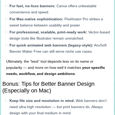
For fast, no-fuss banners:
Canva offers unbeatable
convenience and speed.
For Mac-native sophistication:
Pixelmator Pro strikes a
sweet balance between usability and power.
For professional, scalable, print-ready work:
Vector-based
design tools like Illustrator remain unmatched.
For quick animated web banners (legacy-style):
AnvSoft
Banner Maker Free can still serve niche use cases.
Ultimately, the “best” tool depends less on its name or
popularity — and more on how well it matches
your specific
needs, workflow, and design ambitions
.
Bonus: Tips for Better Banner Design
(Especially on Mac)
Keep file size and resolution in mind.
Web banners don’t
need ultra-high resolution — but print banners do. Always
design with your final medium in mind.