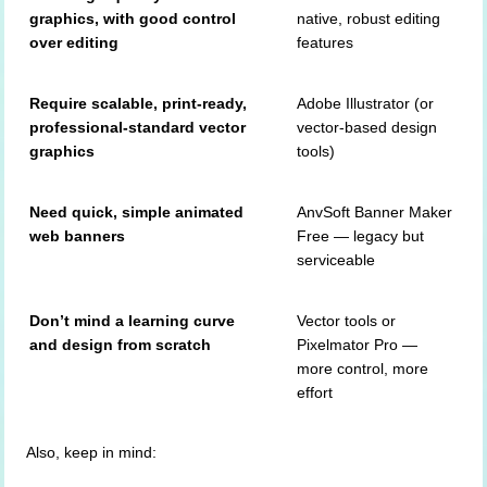
graphics, with good control
native, robust editing
over editing
features
Require scalable, print-ready,
Adobe Illustrator (or
professional-standard vector
vector-based design
graphics
tools)
Need quick, simple animated
AnvSoft Banner Maker
web banners
Free — legacy but
serviceable
Don’t mind a learning curve
Vector tools or
and design from scratch
Pixelmator Pro —
more control, more
effort
Also, keep in mind: