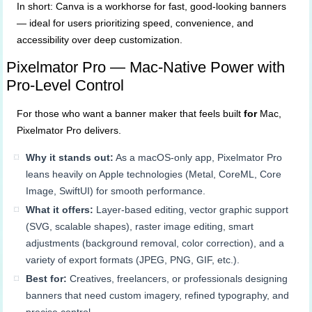
In short: Canva is a workhorse for fast, good-looking banners
— ideal for users prioritizing speed, convenience, and
accessibility over deep customization.
Pixelmator Pro — Mac-Native Power with
Pro-Level Control
For those who want a banner maker that feels built
for
Mac,
Pixelmator Pro delivers.
Why it stands out:
As a macOS-only app, Pixelmator Pro
leans heavily on Apple technologies (Metal, CoreML, Core
Image, SwiftUI) for smooth performance.
What it offers:
Layer-based editing, vector graphic support
(SVG, scalable shapes), raster image editing, smart
adjustments (background removal, color correction), and a
variety of export formats (JPEG, PNG, GIF, etc.).
Best for:
Creatives, freelancers, or professionals designing
banners that need custom imagery, refined typography, and