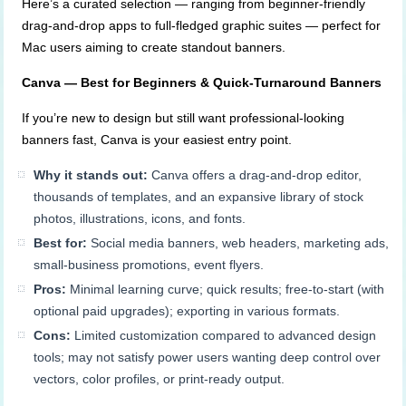
Here’s a curated selection — ranging from beginner-friendly
drag-and-drop apps to full-fledged graphic suites — perfect for
Mac users aiming to create standout banners.
Canva — Best for Beginners & Quick-Turnaround Banners
If you’re new to design but still want professional-looking
banners fast, Canva is your easiest entry point.
Why it stands out:
Canva offers a drag-and-drop editor,
thousands of templates, and an expansive library of stock
photos, illustrations, icons, and fonts.
Best for:
Social media banners, web headers, marketing ads,
small-business promotions, event flyers.
Pros:
Minimal learning curve; quick results; free-to-start (with
optional paid upgrades); exporting in various formats.
Cons:
Limited customization compared to advanced design
tools; may not satisfy power users wanting deep control over
vectors, color profiles, or print-ready output.