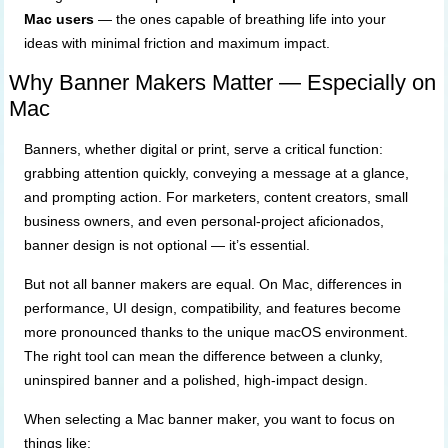
Mac users
— the ones capable of breathing life into your
ideas with minimal friction and maximum impact.
Why Banner Makers Matter — Especially on
Mac
Banners, whether digital or print, serve a critical function:
grabbing attention quickly, conveying a message at a glance,
and prompting action. For marketers, content creators, small
business owners, and even personal-project aficionados,
banner design is not optional — it’s essential.
But not all banner makers are equal. On Mac, differences in
performance, UI design, compatibility, and features become
more pronounced thanks to the unique macOS environment.
The right tool can mean the difference between a clunky,
uninspired banner and a polished, high-impact design.
When selecting a Mac banner maker, you want to focus on
things like: