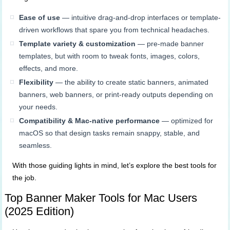
Ease of use
— intuitive drag-and-drop interfaces or template-
driven workflows that spare you from technical headaches.
Template variety & customization
— pre-made banner
templates, but with room to tweak fonts, images, colors,
effects, and more.
Flexibility
— the ability to create static banners, animated
banners, web banners, or print-ready outputs depending on
your needs.
Compatibility & Mac-native performance
— optimized for
macOS so that design tasks remain snappy, stable, and
seamless.
With those guiding lights in mind, let’s explore the best tools for
the job.
Top Banner Maker Tools for Mac Users
(2025 Edition)