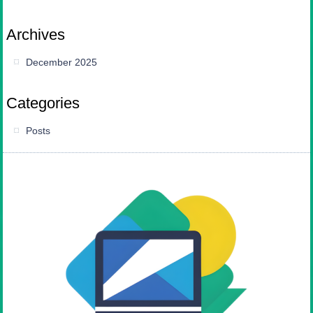
Archives
December 2025
Categories
Posts