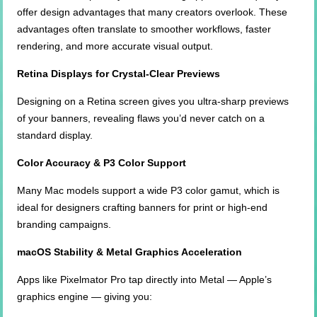
offer design advantages that many creators overlook. These
advantages often translate to smoother workflows, faster
rendering, and more accurate visual output.
Retina Displays for Crystal-Clear Previews
Designing on a Retina screen gives you ultra-sharp previews
of your banners, revealing flaws you’d never catch on a
standard display.
Color Accuracy & P3 Color Support
Many Mac models support a wide P3 color gamut, which is
ideal for designers crafting banners for print or high-end
branding campaigns.
macOS Stability & Metal Graphics Acceleration
Apps like Pixelmator Pro tap directly into Metal — Apple’s
graphics engine — giving you: