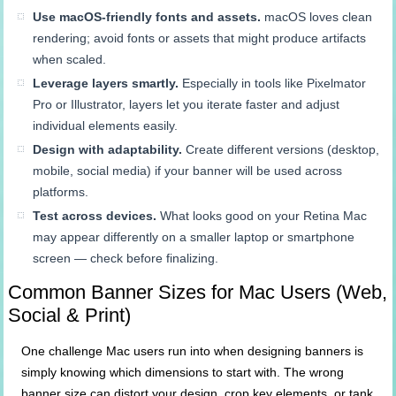
Use macOS-friendly fonts and assets.
macOS loves clean
rendering; avoid fonts or assets that might produce artifacts
when scaled.
Leverage layers smartly.
Especially in tools like Pixelmator
Pro or Illustrator, layers let you iterate faster and adjust
individual elements easily.
Design with adaptability.
Create different versions (desktop,
mobile, social media) if your banner will be used across
platforms.
Test across devices.
What looks good on your Retina Mac
may appear differently on a smaller laptop or smartphone
screen — check before finalizing.
Common Banner Sizes for Mac Users (Web,
Social & Print)
One challenge Mac users run into when designing banners is
simply knowing which dimensions to start with. The wrong
banner size can distort your design, crop key elements, or tank