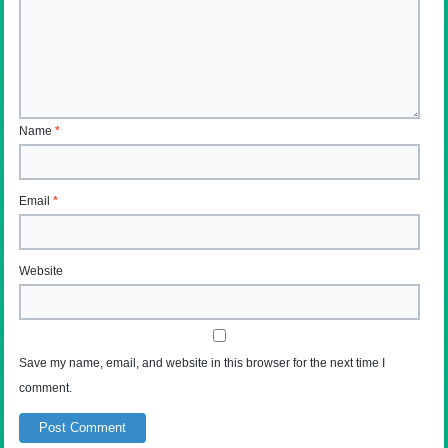
Name
*
Email
*
Website
Save my name, email, and website in this browser for the next time I
comment.