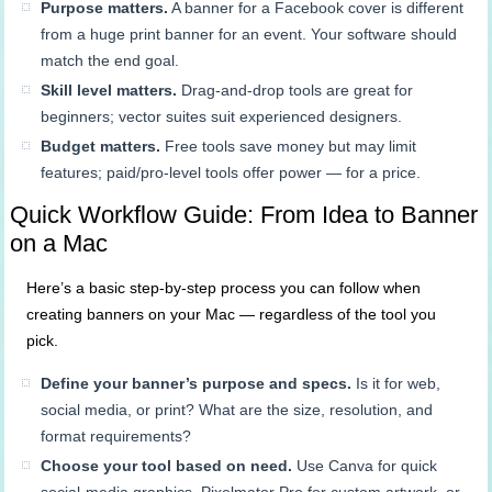
Purpose matters.
A banner for a Facebook cover is different
from a huge print banner for an event. Your software should
match the end goal.
Skill level matters.
Drag-and-drop tools are great for
beginners; vector suites suit experienced designers.
Budget matters.
Free tools save money but may limit
features; paid/pro-level tools offer power — for a price.
Quick Workflow Guide: From Idea to Banner
on a Mac
Here’s a basic step-by-step process you can follow when
creating banners on your Mac — regardless of the tool you
pick.
Define your banner’s purpose and specs.
Is it for web,
social media, or print? What are the size, resolution, and
format requirements?
Choose your tool based on need.
Use Canva for quick