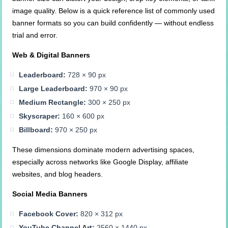
image quality. Below is a quick reference list of commonly used
banner formats so you can build confidently — without endless
trial and error.
Web & Digital Banners
Leaderboard:
728 × 90 px
Large Leaderboard:
970 × 90 px
Medium Rectangle:
300 × 250 px
Skyscraper:
160 × 600 px
Billboard:
970 × 250 px
These dimensions dominate modern advertising spaces,
especially across networks like Google Display, affiliate
websites, and blog headers.
Social Media Banners
Facebook Cover:
820 × 312 px
YouTube Channel Art:
2560 × 1440 px