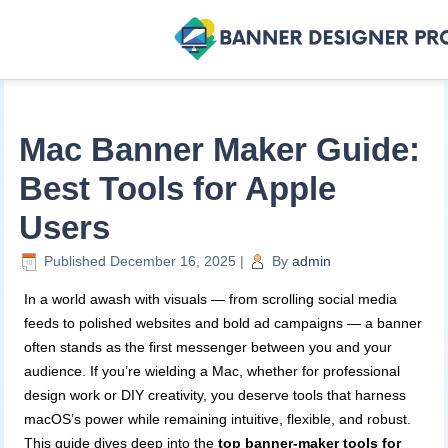
Mac Banner Maker Guide:
Best Tools for Apple
Users
Published
December 16, 2025
|
By
admin
In a world awash with visuals — from scrolling social media
feeds to polished websites and bold ad campaigns — a banner
often stands as the first messenger between you and your
audience. If you’re wielding a Mac, whether for professional
design work or DIY creativity, you deserve tools that harness
macOS’s power while remaining intuitive, flexible, and robust.
This guide dives deep into the
top banner-maker tools for