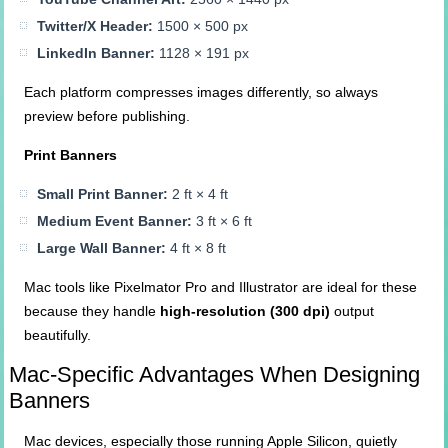
Twitter/X Header:
1500 × 500 px
LinkedIn Banner:
1128 × 191 px
Each platform compresses images differently, so always
preview before publishing.
Print Banners
Small Print Banner:
2 ft × 4 ft
Medium Event Banner:
3 ft × 6 ft
Large Wall Banner:
4 ft × 8 ft
Mac tools like Pixelmator Pro and Illustrator are ideal for these
because they handle
high-resolution (300 dpi)
output
beautifully.
Mac-Specific Advantages When Designing
Banners
Mac devices, especially those running Apple Silicon, quietly