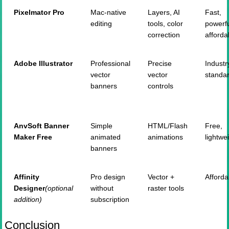
Pixelmator
Pro
Mac-native
Layers, AI
Fast,
editing
tools, color
powerfu
correction
afforda
Adobe Illustrator
Professional
Precise
Industr
vector
vector
standa
banners
controls
AnvSoft
Banner
Simple
HTML/Flash
Free,
Maker Free
animated
animations
lightwe
banners
Affinity
Pro design
Vector +
Afforda
Designer
(
optional
without
raster tools
addition)
subscription
Conclusion