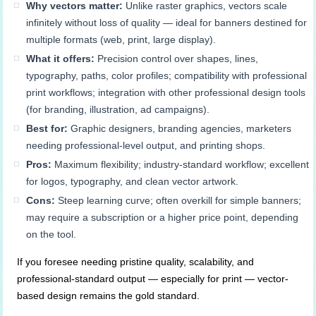
Why vectors matter:
Unlike raster graphics, vectors scale
infinitely without loss of quality — ideal for banners destined for
multiple formats (web, print, large display).
What it offers:
Precision control over shapes, lines,
typography, paths, color profiles; compatibility with professional
print workflows; integration with other professional design tools
(for branding, illustration, ad campaigns).
Best for:
Graphic designers, branding agencies, marketers
needing professional-level output, and printing shops.
Pros:
Maximum flexibility; industry-standard workflow; excellent
for logos, typography, and clean vector artwork.
Cons:
Steep learning curve; often overkill for simple banners;
may require a subscription or a higher price point, depending
on the tool.
If you foresee needing pristine quality, scalability, and
professional-standard output — especially for print — vector-
based design remains the gold standard.