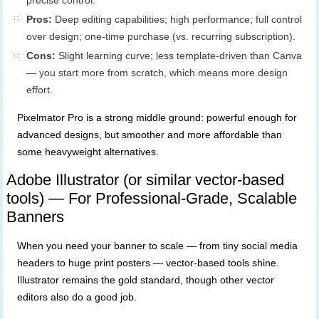
precise control.
Pros:
Deep editing capabilities; high performance; full control
over design; one-time purchase (vs. recurring subscription).
Cons:
Slight learning curve; less template-driven than Canva
— you start more from scratch, which means more design
effort.
Pixelmator Pro is a strong middle ground: powerful enough for
advanced designs, but smoother and more affordable than
some heavyweight alternatives.
Adobe Illustrator (or similar vector-based
tools) — For Professional-Grade, Scalable
Banners
When you need your banner to scale — from tiny social media
headers to huge print posters — vector-based tools shine.
Illustrator remains the gold standard, though other vector
editors also do a good job.