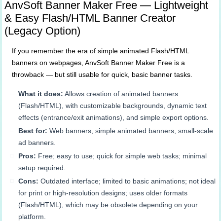
AnvSoft Banner Maker Free — Lightweight
& Easy Flash/HTML Banner Creator
(Legacy Option)
If you remember the era of simple animated Flash/HTML
banners on webpages, AnvSoft Banner Maker Free is a
throwback — but still usable for quick, basic banner tasks.
What it does:
Allows creation of animated banners
(Flash/HTML), with customizable backgrounds, dynamic text
effects (entrance/exit animations), and simple export options.
Best for:
Web banners, simple animated banners, small‐scale
ad banners.
Pros:
Free; easy to use; quick for simple web tasks; minimal
setup required.
Cons:
Outdated interface; limited to basic animations; not ideal
for print or high-resolution designs; uses older formats
(Flash/HTML), which may be obsolete depending on your
platform.