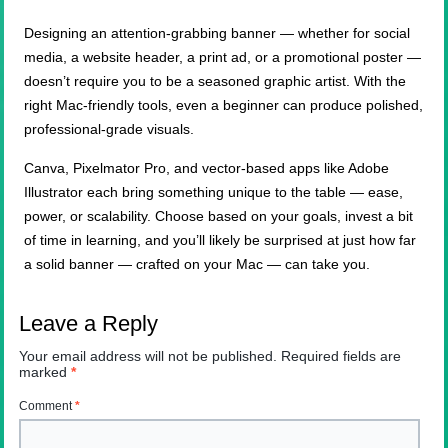
Designing an attention-grabbing banner — whether for social
media, a website header, a print ad, or a promotional poster —
doesn’t require you to be a seasoned graphic artist. With the
right Mac-friendly tools, even a beginner can produce polished,
professional-grade visuals.
Canva, Pixelmator Pro, and vector-based apps like Adobe
Illustrator each bring something unique to the table — ease,
power, or scalability. Choose based on your goals, invest a bit
of time in learning, and you’ll likely be surprised at just how far
a solid banner — crafted on your Mac — can take you.
Leave a Reply
Your email address will not be published.
Required fields are
marked
*
Comment
*