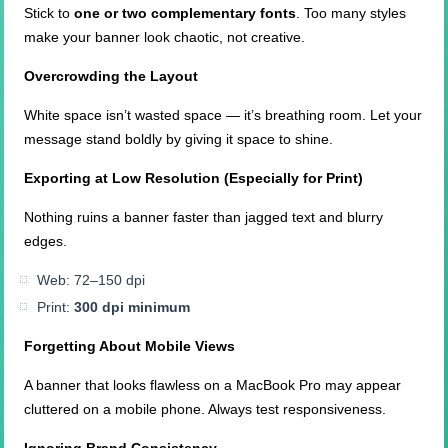
Stick to
one or two complementary fonts
. Too many styles
make your banner look chaotic, not creative.
Overcrowding the Layout
White space isn’t wasted space — it’s breathing room. Let your
message stand boldly by giving it space to shine.
Exporting at Low Resolution (Especially for Print)
Nothing ruins a banner faster than jagged text and blurry
edges.
Web: 72–150 dpi
Print:
300 dpi minimum
Forgetting About Mobile Views
A banner that looks flawless on a MacBook Pro may appear
cluttered on a mobile phone. Always test responsiveness.