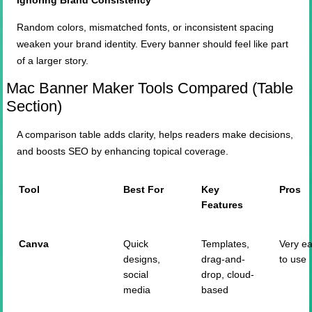
Ignoring Brand Consistency
Random colors, mismatched fonts, or inconsistent spacing
weaken your brand identity. Every banner should feel like part
of a larger story.
Mac Banner Maker Tools Compared (Table
Section)
A comparison table adds clarity, helps readers make decisions,
and boosts SEO by enhancing topical coverage.
Tool
Best For
Key
Pros
Features
Canva
Quick
Templates,
Very e
designs,
drag-and-
to use
social
drop, cloud-
media
based