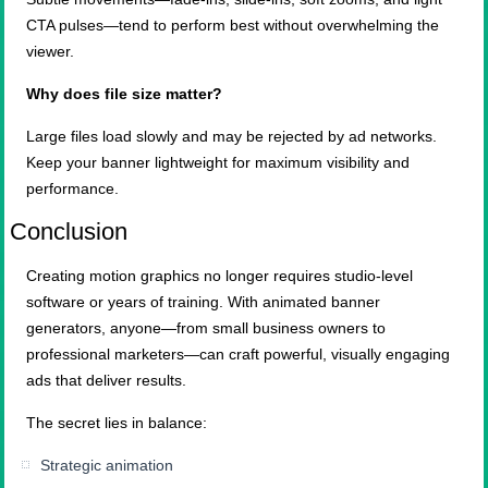
CTA pulses—tend to perform best without overwhelming the
viewer.
Why does file size matter?
Large files load slowly and may be rejected by ad networks.
Keep your banner lightweight for maximum visibility and
performance.
Conclusion
Creating motion graphics no longer requires studio-level
software or years of training. With animated banner
generators, anyone—from small business owners to
professional marketers—can craft powerful, visually engaging
ads that deliver results.
The secret lies in balance:
Strategic animation