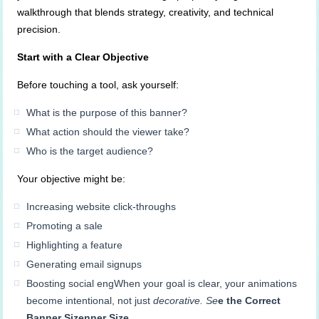
walkthrough that blends strategy, creativity, and technical
precision.
Start with a Clear Objective
Before touching a tool, ask yourself:
What is the purpose of this banner?
What action should the viewer take?
Who is the target audience?
Your objective might be:
Increasing website click-throughs
Promoting a sale
Highlighting a feature
Generating email signups
Boosting social engWhen your goal is clear, your animations
become intentional, not just
decorative. Se
e the Correct
Banner
Sizenner
Size