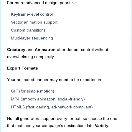
For more advanced design, prioritize:
Keyframe-level control
Vector animation support
Custom transitions
Multi-layer sequencing
Creatopy
and
Animatron
offer deeper control without
overwhelming complexity.
Export Formats
Your animated banner may need to be exported in:
GIF (for simple motion)
MP4 (smooth animation, social-friendly)
HTML5 (fast loading, ad-network compliant)
Not all generators support every format, so choose the one
that matches your campaign’s destination. late
Variety