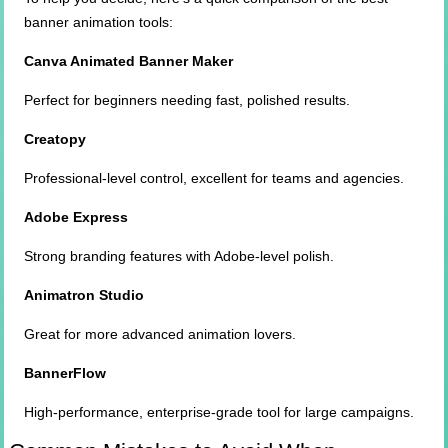
banner animation tools:
Canva Animated Banner Maker
Perfect for beginners needing fast, polished results.
Creatopy
Professional-level control, excellent for teams and agencies.
Adobe Express
Strong branding features with Adobe-level polish.
Animatron Studio
Great for more advanced animation lovers.
BannerFlow
High-performance, enterprise-grade tool for large campaigns.