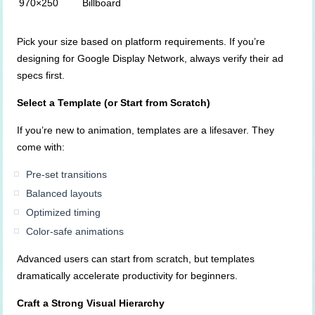
970×250
Billboard
Pick your size based on platform requirements. If you’re
designing for Google Display Network, always verify their ad
specs first.
Select a Template (or Start from Scratch)
If you’re new to animation, templates are a lifesaver. They
come with:
Pre-set transitions
Balanced layouts
Optimized timing
Color-safe animations
Advanced users can start from scratch, but templates
dramatically accelerate productivity for beginners.
Craft a Strong Visual Hierarchy