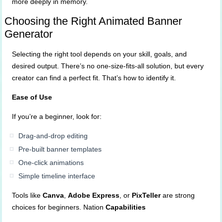
more deeply in memory.
Choosing the Right Animated Banner
Generator
Selecting the right tool depends on your skill, goals, and
desired output. There’s no one-size-fits-all solution, but every
creator can find a perfect fit. That’s how to identify it.
Ease of Use
If you’re a beginner, look for:
Drag-and-drop editing
Pre-built banner templates
One-click animations
Simple timeline interface
Tools like
Canva
,
Adobe Express
, or
PixTeller
are strong
choices for beginners. Nation
Capabilities