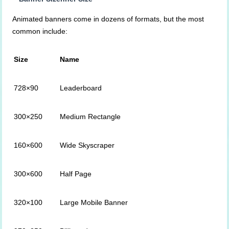
Animated banners come in dozens of formats, but the most
common include:
Size
Name
728×90
Leaderboard
300×250
Medium Rectangle
160×600
Wide Skyscraper
300×600
Half Page
320×100
Large Mobile Banner