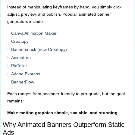
Instead of manipulating keyframes by hand, you simply click,
adjust, preview, and publish. Popular animated banner
generators include:
Canva Animation Maker
Creatopy
Bannersnack (now Creatopy)
Animatron
PixTeller
Adobe Express
BannerFlow
Each ranges from beginner-friendly to pro-grade, but the goal
remains:
Make motion graphics simple, scalable, and stunning.
Why Animated Banners Outperform Static
Ads