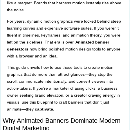
like a magnet. Brands that harness motion instantly rise above
the noise.
For years, dynamic motion graphics were locked behind steep
learning curves and expensive software suites. If you weren’t
fluent in timelines, keyframes, and animation theory, you were
left on the sidelines. That era is over. A
nimated banner
generators
now bring polished motion design tools to anyone
with a browser and an idea.
This guide unveils how to use those tools to create motion
graphics that do more than attract glances—they stop the
scroll, communicate intentionally, and convert viewers into
action-takers. If you’re a marketer chasing clicks, a business
owner seeking brand elevation, or a creator craving energy in
visuals, use this blueprint to craft banners that don’t just
animate—they
captivate
.
Why Animated Banners Dominate Modern
Digital Marketing