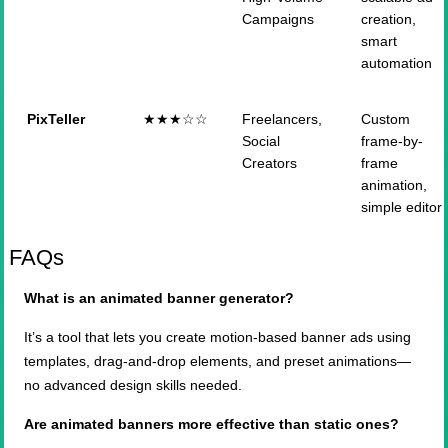
Campaigns
creation,
smart
automation
PixTeller
★★★☆☆
Freelancers,
Custom
Social
frame-by-
Creators
frame
animation,
simple editor
FAQs
What is an animated banner generator?
It’s a tool that lets you create motion-based banner ads using
templates, drag-and-drop elements, and preset animations—
no advanced design skills needed.
Are animated banners more effective than static ones?