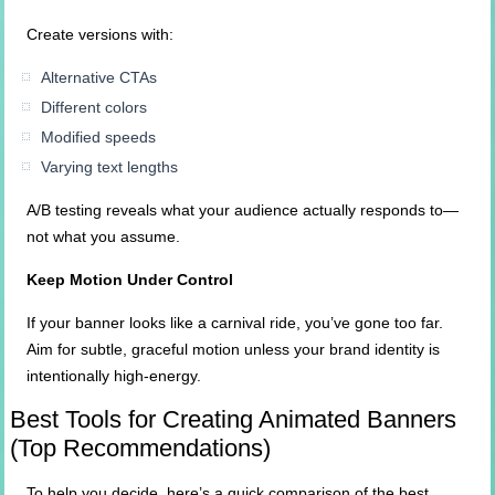
Create versions with:
Alternative CTAs
Different colors
Modified speeds
Varying text lengths
A/B testing reveals what your audience actually responds to—
not what you assume.
Keep Motion Under Control
If your banner looks like a carnival ride, you’ve gone too far.
Aim for subtle, graceful motion unless your brand identity is
intentionally high-energy.
Best Tools for Creating Animated Banners
(Top Recommendations)
To help you decide, here’s a quick comparison of the best