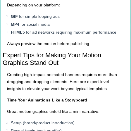
Depending on your platform:
GIF
for simple looping ads
MP4
for social media
HTML5
for ad networks requiring maximum performance
Always preview the motion before publishing.
Expert Tips for Making Your Motion
Graphics Stand Out
Creating high-impact animated banners requires more than
dragging and dropping elements. Here are expert-level
insights to elevate your work beyond typical templates.
Time Your Animations Like a Storyboard
Great motion graphics unfold like a mini-narrative:
Setup (brand/product introduction)
Reveal (main hook or offer)