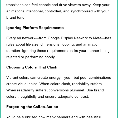
transitions can feel chaotic and drive viewers away. Keep your
animations intentional, controlled, and synchronized with your
brand tone.
Ignoring Platform Requirements
Every ad network—from Google Display Network to Meta—has
rules about file size, dimensions, looping, and animation
duration. Ignoring these requirements risks your banner being
rejected or performing poorly.
Choosing Colors That Clash
Vibrant colors can create energy—yes—but poor combinations
create visual noise. When colors clash, readability suffers.
When readability suffers, conversions plummet. Use brand
colors thoughtfully and ensure adequate contrast.
Forgetting the Call-to-Action
You’d be surprised how many banners end with beautiful