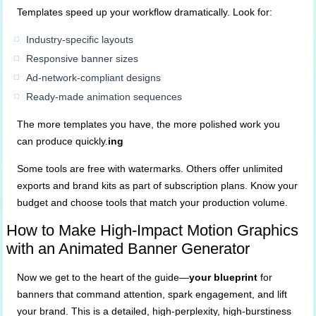
Templates speed up your workflow dramatically. Look for:
Industry-specific layouts
Responsive banner sizes
Ad-network-compliant designs
Ready-made animation sequences
The more templates you have, the more polished work you
can produce quickly.
ing
Some tools are free with watermarks. Others offer unlimited
exports and brand kits as part of subscription plans. Know your
budget and choose tools that match your production volume.
How to Make High-Impact Motion Graphics
with an Animated Banner Generator
Now we get to the heart of the guide—
your blueprint
for
banners that command attention, spark engagement, and lift
your brand. This is a detailed, high-perplexity, high-burstiness