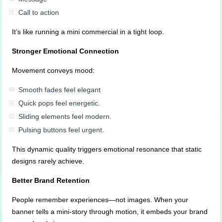
Call to action
It’s like running a mini commercial in a tight loop.
Stronger Emotional Connection
Movement conveys mood:
Smooth fades feel elegant
Quick pops feel energetic.
Sliding elements feel modern.
Pulsing buttons feel urgent.
This dynamic quality triggers emotional resonance that static
designs rarely achieve.
Better Brand Retention
People remember experiences—not images. When your
banner tells a mini-story through motion, it embeds your brand