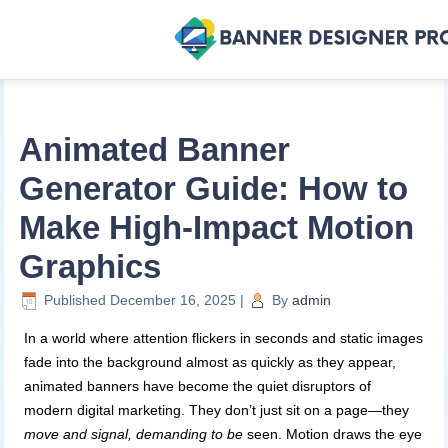
Animated Banner
Generator Guide: How to
Make High-Impact Motion
Graphics
Published
December 16, 2025
|
By
admin
In a world where attention flickers in seconds and static images
fade into the background almost as quickly as they appear,
animated banners have become the quiet disruptors of
modern digital marketing. They don’t just sit on a page—they
move and signal, demanding to be
seen. Motion draws the eye