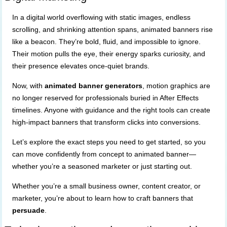
In a digital world overflowing with static images, endless
scrolling, and shrinking attention spans, animated banners rise
like a beacon. They’re bold, fluid, and impossible to ignore.
Their motion pulls the eye, their energy sparks curiosity, and
their presence elevates once-quiet brands.
Now, with
animated banner generators
, motion graphics are
no longer reserved for professionals buried in After Effects
timelines. Anyone with guidance and the right tools can create
high-impact banners that transform clicks into conversions.
Let’s explore the exact steps you need to get started, so you
can move confidently from concept to animated banner—
whether you’re a seasoned marketer or just starting out.
Whether you’re a small business owner, content creator, or
marketer, you’re about to learn how to craft banners that
persuade
.