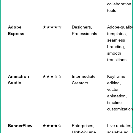
collaboration
tools
Adobe
★★★★☆
Designers,
Adobe-qualit
Express
Professionals
templates,
seamless
branding,
smooth
transitions
Animatron
★★★☆☆
Intermediate
Keyframe
Studio
Creators
editing,
vector
animation,
timeline
customizatio
BannerFlow
★★★★☆
Enterprises,
Live updates,
High-Volume
scalable ad