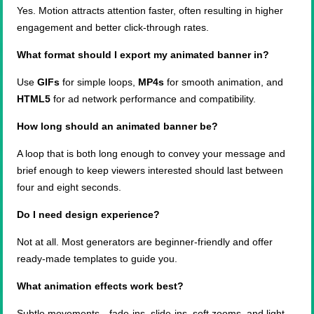
Yes. Motion attracts attention faster, often resulting in higher
engagement and better click-through rates.
What format should I export my animated banner in?
Use
GIFs
for simple loops,
MP4s
for smooth animation, and
HTML5
for ad network performance and compatibility.
How long should an animated banner be?
A loop that is both long enough to convey your message and
brief enough to keep viewers interested should last between
four and eight seconds.
Do I need design experience?
Not at all. Most generators are beginner-friendly and offer
ready-made templates to guide you.
What animation effects work best?
Subtle movements—fade-ins, slide-ins, soft zooms, and light