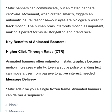
Static banners can communicate, but animated banners
captivate
. Movement, when crafted smartly, triggers an
automatic neural response—our eyes are biologically wired to
track motion. The human brain interprets motion as important,
making it perfect for visual storytelling and brand recall.
Key Benefits of Animated Banners:
Higher Click-Through Rates (CTR)
Animated banners often outperform static graphics because
motion increases visibility. Even a subtle pulse or sliding text
can move a user from passive to active interest. needed
Message Delivery
Static ads give you a single frozen frame. Animated banners
can deliver a sequence:
Hook
Message