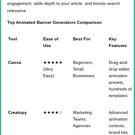
engagement, adds depth to your article, and boosts search
relevance.
Top Animated Banner Generators Comparison
Tool
Ease of
Best For
Key
Use
Features
Canva
★★★★★
Beginners,
Drag-and-
(Very
Small
drop editor,
Easy)
Businesses
animation
presets,
hundreds of
templates
Creatopy
★★★★☆
Marketing
Advanced
Teams,
animation
Agencies
controls,
brand kits,