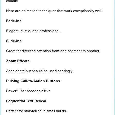
chaotic.
Here are animation techniques that work exceptionally well:
Fade-Ins
Elegant, subtle, and professional.
Slide-Ins
Great for directing attention from one segment to another.
Zoom Effects
Adds depth but should be used sparingly.
Pulsing Call-to-Action Buttons
Powerful for boosting clicks.
Sequential Text Reveal
Perfect for storytelling in small bursts.