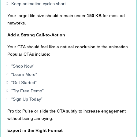
Keep animation cycles short.
Your target file size should remain under
150 KB
for most ad
networks.
Add a Strong Call-to-Action
Your CTA should feel like a natural conclusion to the animation.
Popular CTAs include:
“Shop Now”
“Learn More”
“Get Started”
“Try Free Demo”
“Sign Up Today”
Pro tip: Pulse or slide the CTA subtly to increase engagement
without being annoying.
Export in the Right Format