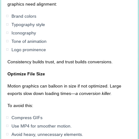
graphics need alignment:
Brand colors
Typography style
Iconography
Tone of animation
Logo prominence
Consistency builds trust, and trust builds conversions.
Optimize File Size
Motion graphics can balloon in size if not optimized. Large
exports slow down loading times—
a conversion killer.
To avoid this:
Compress GIFs
Use MP4 for smoother motion.
Avoid heavy, unnecessary elements.