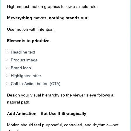
High-impact motion graphics follow a simple rule:
If everything moves, nothing stands out.
Use motion with intention.
Elements to prioritize:
Headline text
Product image
Brand logo
Highlighted offer
Call-to-Action button (CTA)
Design your visual hierarchy so the viewer’s eye follows a
natural path.
Add Animation—But Use It Strategically
Motion should feel purposeful, controlled, and rhythmic—not