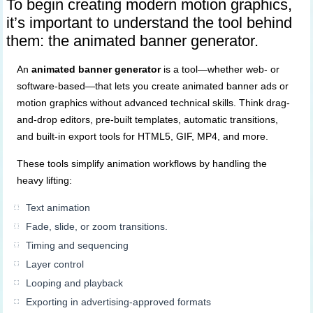
To begin creating modern motion graphics,
it’s important to understand the tool behind
them: the animated banner generator.
An
animated banner generator
is a tool—whether web- or
software-based—that lets you create animated banner ads or
motion graphics without advanced technical skills. Think drag-
and-drop editors, pre-built templates, automatic transitions,
and built-in export tools for HTML5, GIF, MP4, and more.
These tools simplify animation workflows by handling the
heavy lifting:
Text animation
Fade, slide, or zoom transitions.
Timing and sequencing
Layer control
Looping and playback
Exporting in advertising-approved formats