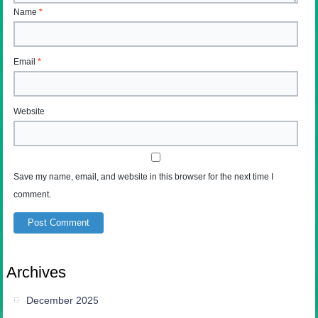
Name
*
Email
*
Website
Save my name, email, and website in this browser for the next time I
comment.
Archives
December 2025