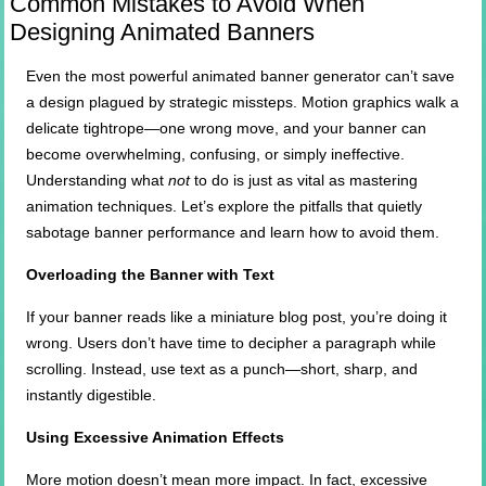
Common Mistakes to Avoid When
Designing Animated Banners
Even the most powerful animated banner generator can’t save
a design plagued by strategic missteps. Motion graphics walk a
delicate tightrope—one wrong move, and your banner can
become overwhelming, confusing, or simply ineffective.
Understanding what
not
to do is just as vital as mastering
animation techniques. Let’s explore the pitfalls that quietly
sabotage banner performance and learn how to avoid them.
Overloading the Banner with Text
If your banner reads like a miniature blog post, you’re doing it
wrong. Users don’t have time to decipher a paragraph while
scrolling. Instead, use text as a punch—short, sharp, and
instantly digestible.
Using Excessive Animation Effects
More motion doesn’t mean more impact. In fact, excessive