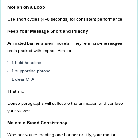
Motion on a Loop
Use short cycles (4–8 seconds) for consistent performance.
Keep Your Message Short and Punchy
Animated banners aren’t novels. They’re
micro-messages
,
each packed with impact. Aim for:
1 bold headline
1 supporting phrase
1 clear CTA
That’s it.
Dense paragraphs will suffocate the animation and confuse
your viewer.
Maintain Brand Consistency
Whether you’re creating one banner or fifty, your motion