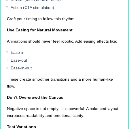
Action (CTA stimulation)
Craft your timing to follow this rhythm.
Use Easing for Natural Movement
Animations should never feel robotic. Add easing effects like:
Ease-in
Ease-out
Ease-in-out
These create smoother transitions and a more human-like
flow.
Don’t Overcrowd the Canvas
Negative space is not empty—it’s powerful. A balanced layout
increases readability and emotional clarity.
Test Variations