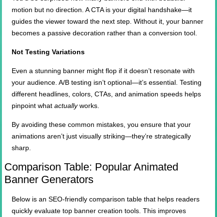
motion but no direction. A CTA is your digital handshake—it
guides the viewer toward the next step. Without it, your banner
becomes a passive decoration rather than a conversion tool.
Not Testing Variations
Even a stunning banner might flop if it doesn’t resonate with
your audience. A/B testing isn’t optional—it’s essential. Testing
different headlines, colors, CTAs, and animation speeds helps
pinpoint what
actually
works.
By avoiding these common mistakes, you ensure that your
animations aren’t just visually striking—they’re strategically
sharp.
Comparison Table: Popular Animated
Banner Generators
Below is an SEO-friendly comparison table that helps readers
quickly evaluate top banner creation tools. This improves