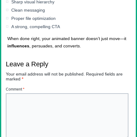
Sharp visual hierarchy
Clean messaging
Proper file optimization
A strong, compelling CTA
When done right, your animated banner doesn’t just move—it
influences
, persuades, and converts.
Leave a Reply
Your email address will not be published.
Required fields are
marked
*
Comment
*